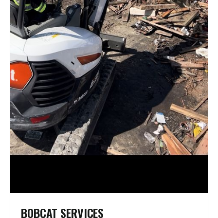
BOBCAT SERVICES