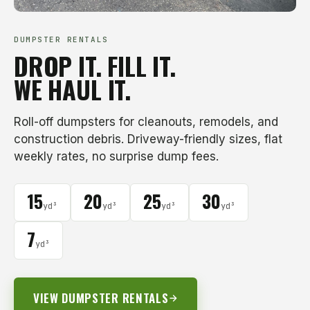
DUMPSTER RENTALS
DROP IT. FILL IT.
WE HAUL IT.
Roll-off dumpsters for cleanouts, remodels, and
construction debris. Driveway-friendly sizes, flat
weekly rates, no surprise dump fees.
15
20
25
30
yd³
yd³
yd³
yd³
7
yd³
VIEW DUMPSTER RENTALS