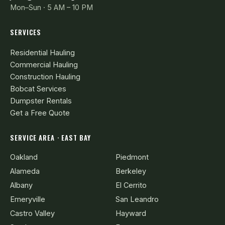
Mon–Sun · 5 AM – 10 PM
SERVICES
Residential Hauling
Commercial Hauling
Construction Hauling
Bobcat Services
Dumpster Rentals
Get a Free Quote
SERVICE AREA · EAST BAY
Oakland
Piedmont
Alameda
Berkeley
Albany
El Cerrito
Emeryville
San Leandro
Castro Valley
Hayward