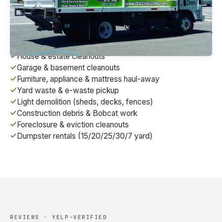
we're a fully-licensed contractor (CSLB #1072495)
serving homes, businesses, and construction sites
across the East Bay.
House & estate cleanouts
Garage & basement cleanouts
Furniture, appliance & mattress haul-away
Yard waste & e-waste pickup
Light demolition (sheds, decks, fences)
Construction debris & Bobcat work
Foreclosure & eviction cleanouts
Dumpster rentals (15/20/25/30/7 yard)
REVIEWS · YELP-VERIFIED