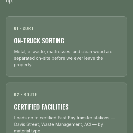
up.
01 · SORT
ON-TRUCK SORTING
Metal, e-waste, mattresses, and clean wood are
separated on-site before we ever leave the
property.
02 · ROUTE
CERTIFIED FACILITIES
Loads go to certified East Bay transfer stations —
Davis Street, Waste Management, ACI — by
material type.