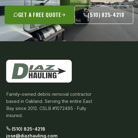
GET A FREE QUOTE
(510) 825-4218
Family-owned debris removal contractor
based in Oakland. Serving the entire East
Bay since 2012. CSLB #1072495 · Fully
insured.
(510) 825-4218
jose@diazhauling.com