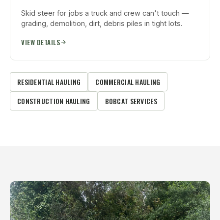
Skid steer for jobs a truck and crew can't touch —
grading, demolition, dirt, debris piles in tight lots.
VIEW DETAILS
RESIDENTIAL HAULING
COMMERCIAL HAULING
CONSTRUCTION HAULING
BOBCAT SERVICES