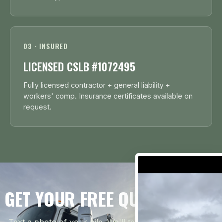
03 · INSURED
LICENSED CSLB #1072495
Fully licensed contractor + general liability +
workers' comp. Insurance certificates available on
request.
GET YOUR FREE QUOTE TODAY