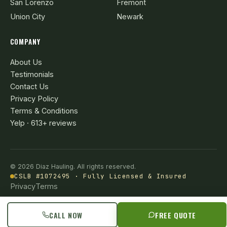
San Lorenzo
Fremont
Union City
Newark
COMPANY
About Us
Testimonials
Contact Us
Privacy Policy
Terms & Conditions
Yelp · 613+ reviews
© 2026 Diaz Hauling. All rights reserved.
CSLB #1072495 · Fully Licensed & Insured
Privacy
Terms
CALL NOW
FREE QUOTE