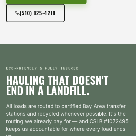
(510) 825-4218
ECO-FRIENDLY & FULLY INSURED
HAULING THAT DOESN'T
END IN A LANDFILL.
All loads are routed to certified Bay Area transfer
stations and recycled whenever possible. It's the
routing we already pay for — and CSLB #1072495
keeps us accountable for where every load ends