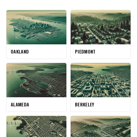
OAKLAND
PIEDMONT
ALAMEDA
BERKELEY