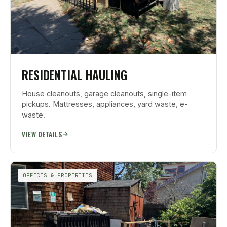
RESIDENTIAL HAULING
House cleanouts, garage cleanouts, single-item
pickups. Mattresses, appliances, yard waste, e-
waste.
VIEW DETAILS
OFFICES & PROPERTIES