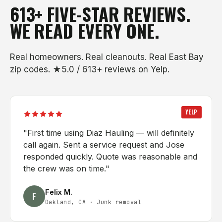
613+ FIVE-STAR REVIEWS.
WE READ EVERY ONE.
Real homeowners. Real cleanouts. Real East Bay
zip codes. ★5.0 / 613+ reviews on Yelp.
YELP
"
First time using Diaz Hauling — will definitely
call again. Sent a service request and Jose
responded quickly. Quote was reasonable and
the crew was on time.
"
Felix M.
F
Oakland, CA
·
Junk removal