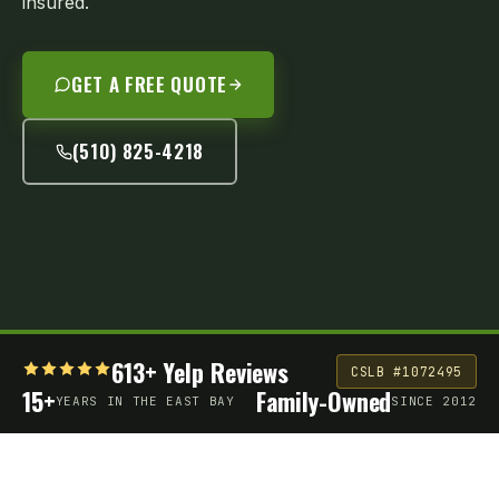
insured.
GET A FREE QUOTE
(510) 825-4218
613+ Yelp Reviews
CSLB #1072495
15+
Family-Owned
YEARS IN THE EAST BAY
SINCE 2012