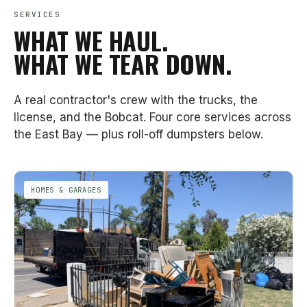
SERVICES
WHAT WE HAUL.
WHAT WE TEAR DOWN.
A real contractor's crew with the trucks, the
license, and the Bobcat. Four core services across
the East Bay — plus roll-off dumpsters below.
HOMES & GARAGES