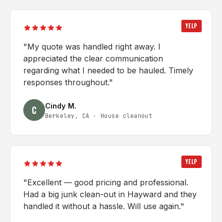
YELP
"
My quote was handled right away. I
appreciated the clear communication
regarding what I needed to be hauled. Timely
responses throughout.
"
Cindy M.
C
Berkeley, CA
·
House cleanout
YELP
"
Excellent — good pricing and professional.
Had a big junk clean-out in Hayward and they
handled it without a hassle. Will use again.
"