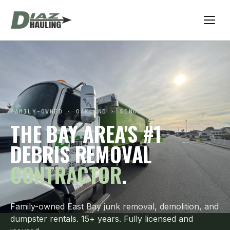
FAMILY-OWNED · OAKLAND · SINCE 2012
THE BAY AREA'S
#1
DEBRIS REMOVAL
CONTRACTOR
.
Family-owned East Bay junk removal, demolition, and
dumpster rentals. 15+ years. Fully licensed and