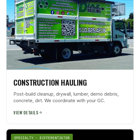
CONSTRUCTION HAULING
Post-build cleanup, drywall, lumber, demo debris,
concrete, dirt. We coordinate with your GC.
VIEW DETAILS
SPECIALTY · DIFFERENTIATOR