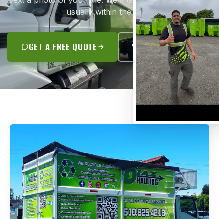
Text a photo of your pile. We'll text you a flat quote —
usually within the hour.
GET A FREE QUOTE
(510) 825-4218
JUNK REMOVAL SPECIALISTS
A REAL CONTRACTOR.
NOT A GUY WITH A TRUCK.
José Antonio Diaz grew up in Oakland and started
Diaz Hauling with his family back in 2012. Today