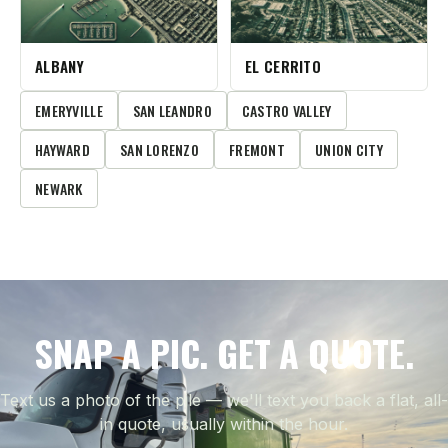
ALBANY
EL CERRITO
EMERYVILLE
SAN LEANDRO
CASTRO VALLEY
HAYWARD
SAN LORENZO
FREMONT
UNION CITY
NEWARK
SNAP A PIC. GET A QUOTE.
Text us a photo of the pile — we'll text you back a flat, all-
in quote, usually within the hour.