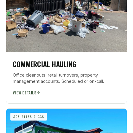
COMMERCIAL HAULING
Office cleanouts, retail turnovers, property
management accounts. Scheduled or on-call.
VIEW DETAILS
JOB SITES & GCS