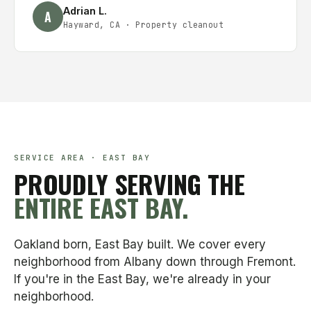
Adrian L.
A
Hayward, CA
·
Property cleanout
SERVICE AREA · EAST BAY
PROUDLY SERVING THE
ENTIRE EAST BAY.
Oakland born, East Bay built. We cover every
neighborhood from Albany down through Fremont.
If you're in the East Bay, we're already in your
neighborhood.