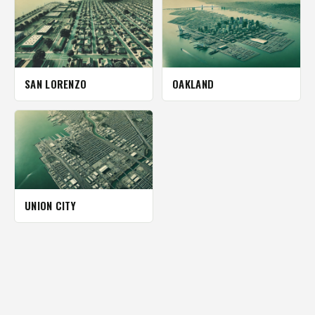
SAN LORENZO
OAKLAND
UNION CITY