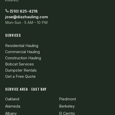
(510) 825-4218
jose@diazhauling.com
Mon–Sun · 5 AM – 10 PM
SERVICES
Residential Hauling
Commercial Hauling
Construction Hauling
Bobcat Services
Dumpster Rentals
Get a Free Quote
SERVICE AREA · EAST BAY
Oakland
Piedmont
Alameda
Berkeley
Albany
El Cerrito