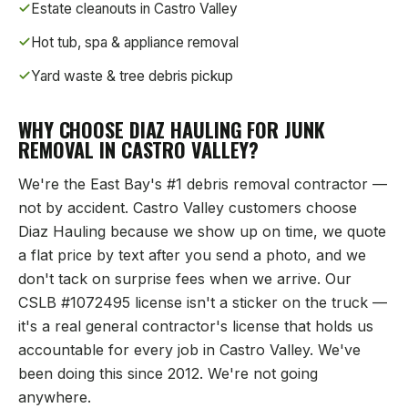
Estate cleanouts in
Castro Valley
Hot tub, spa & appliance removal
Yard waste & tree debris pickup
WHY CHOOSE DIAZ HAULING FOR JUNK
REMOVAL IN
CASTRO VALLEY
?
We're the East Bay's #1 debris removal contractor —
not by accident.
Castro Valley
customers choose
Diaz Hauling because we show up on time, we quote
a flat price by text after you send a photo, and we
don't tack on surprise fees when we arrive. Our
CSLB #1072495 license isn't a sticker on the truck —
it's a real general contractor's license that holds us
accountable for every job in
Castro Valley
. We've
been doing this since 2012. We're not going
anywhere.