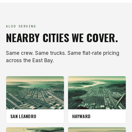
ALSO SERVING
NEARBY CITIES WE COVER.
Same crew. Same trucks. Same flat-rate pricing
across the East Bay.
SAN LEANDRO
HAYWARD