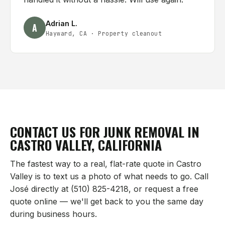
Adrian L.
A
Hayward, CA
·
Property cleanout
CONTACT US FOR JUNK REMOVAL IN
CASTRO VALLEY
, CALIFORNIA
The fastest way to a real, flat-rate quote in
Castro
Valley
is to text us a photo of what needs to go. Call
José directly at (510) 825-4218, or request a free
quote online — we'll get back to you the same day
during business hours.