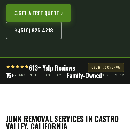
GET A FREE QUOTE
(510) 825-4218
613+ Yelp Reviews
CSLB #1072495
15+
Family-Owned
YEARS IN THE EAST BAY
SINCE 2012
JUNK REMOVAL SERVICES IN
CASTRO
VALLEY
, CALIFORNIA