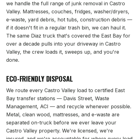
we handle the full range of junk removal in
Castro
Valley
. Mattresses, couches, fridges, washer/dryers,
e-waste, yard debris, hot tubs, construction debris —
if it doesn't fit in a regular trash bin, we can haul it.
The same Diaz truck that's covered the East Bay for
over a decade pulls into your driveway in
Castro
Valley
, the crew loads it, sweeps up, and you're
done.
ECO-FRIENDLY DISPOSAL
We route every
Castro Valley
load to certified East
Bay transfer stations — Davis Street, Waste
Management, ACI — and recycle whenever possible.
Metal, clean wood, mattresses, and e-waste are
separated on-truck before we ever leave your
Castro Valley
property. We're licensed, we're
insured, and we're accountable for where every load