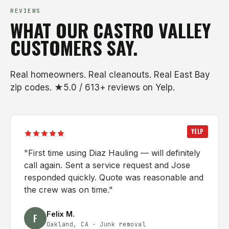
REVIEWS
WHAT OUR CASTRO VALLEY
CUSTOMERS SAY.
Real homeowners. Real cleanouts. Real East Bay
zip codes. ★5.0 / 613+ reviews on Yelp.
YELP
"
First time using Diaz Hauling — will definitely
call again. Sent a service request and Jose
responded quickly. Quote was reasonable and
the crew was on time.
"
Felix M.
F
Oakland, CA
·
Junk removal