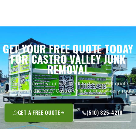
GET YOUR FREE QUOTE TODAY
FOR CASTRO VALLEY JUNK
REMOVAL
Text us a photo of your pile. We'll text you a flat quote —
usually within the hour. Castro Valley is on our daily route.
GET A FREE QUOTE
(510) 825-4218