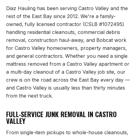
Diaz Hauling has been serving
Castro Valley
and the
rest of the East Bay since 2012. We're a family-
owned, fully licensed contractor (CSLB #1072495)
handling residential cleanouts, commercial debris
removal, construction haul-away, and Bobcat work
for
Castro Valley
homeowners, property managers,
and general contractors. Whether you need a single
mattress removed from a
Castro Valley
apartment or
a multi-day cleanout of a
Castro Valley
job site, our
crew is on the road across the East Bay every day —
and
Castro Valley
is usually less than thirty minutes
from the next truck.
FULL-SERVICE JUNK REMOVAL IN
CASTRO
VALLEY
From single-item pickups to whole-house cleanouts,