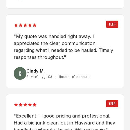
YELP
"
My quote was handled right away. I
appreciated the clear communication
regarding what I needed to be hauled. Timely
responses throughout.
"
Cindy M.
C
Berkeley, CA
·
House cleanout
YELP
"
Excellent — good pricing and professional.
Had a big junk clean-out in Hayward and they
handled it without a hassle. Will use again.
"