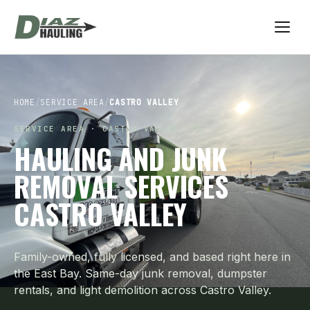
HOME
/
SERVICE AREA
/
CASTRO VALLEY
SERVICE AREA · CASTRO VALLEY, CA
HAULING AND JUNK
REMOVAL SERVICES
CASTRO VALLEY
Family-owned, fully licensed, and based right here in
the East Bay. Same-day junk removal, dumpster
rentals, and light demolition across Castro Valley.