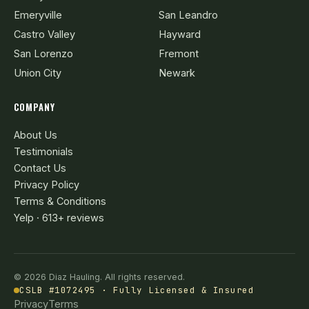
Emeryville
San Leandro
Castro Valley
Hayward
San Lorenzo
Fremont
Union City
Newark
COMPANY
About Us
Testimonials
Contact Us
Privacy Policy
Terms & Conditions
Yelp · 613+ reviews
© 2026 Diaz Hauling. All rights reserved.
CSLB #1072495 · Fully Licensed & Insured
Privacy
Terms