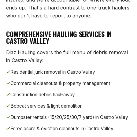
ends up. That's a hard contrast to one-truck haulers
who don't have to report to anyone.
COMPREHENSIVE HAULING SERVICES IN
CASTRO VALLEY
Diaz Hauling covers the full menu of debris removal
in
Castro Valley
:
Residential junk removal in
Castro Valley
Commercial cleanouts & property management
Construction debris haul-away
Bobcat services & light demolition
Dumpster rentals (15/20/25/30/7 yard) in
Castro Valley
Foreclosure & eviction cleanouts in
Castro Valley