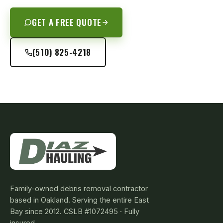
GET A FREE QUOTE
(510) 825-4218
Family-owned debris removal contractor
based in Oakland. Serving the entire East
Bay since 2012. CSLB #1072495 · Fully
insured.