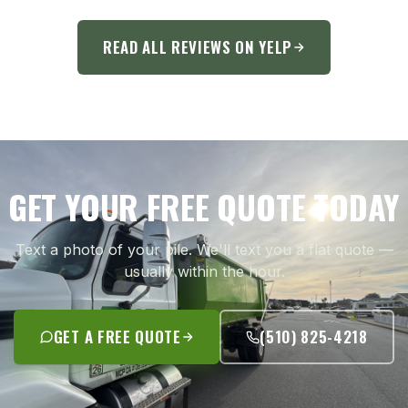
READ ALL REVIEWS ON YELP
GET YOUR FREE QUOTE TODAY
Text a photo of your pile. We'll text you a flat quote —
usually within the hour.
GET A FREE QUOTE
(510) 825-4218