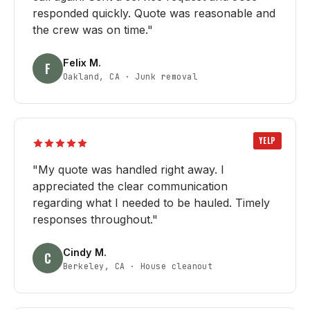
responded quickly. Quote was reasonable and
the crew was on time.
"
Felix M.
F
Oakland, CA
·
Junk removal
YELP
"
My quote was handled right away. I
appreciated the clear communication
regarding what I needed to be hauled. Timely
responses throughout.
"
Cindy M.
C
Berkeley, CA
·
House cleanout