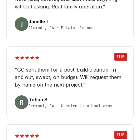
without asking. Real family operation.
"
Janelle T.
J
Alameda, CA
·
Estate cleanout
YELP
"
GC sent them for a post-build cleanup. In
and out, swept, on budget. Will request them
by name on the next project.
"
Rohan S.
R
Fremont, CA
·
Construction haul-away
YELP