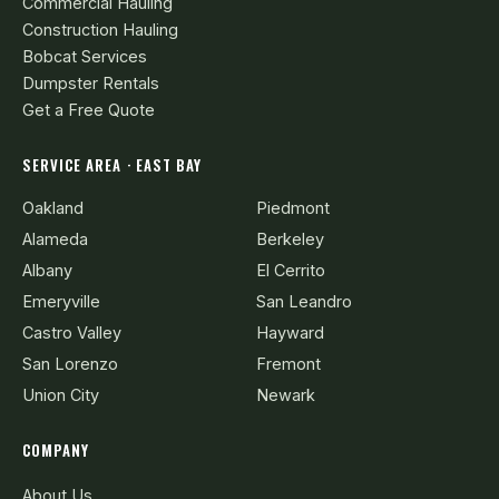
Commercial Hauling
Construction Hauling
Bobcat Services
Dumpster Rentals
Get a Free Quote
SERVICE AREA · EAST BAY
Oakland
Piedmont
Alameda
Berkeley
Albany
El Cerrito
Emeryville
San Leandro
Castro Valley
Hayward
San Lorenzo
Fremont
Union City
Newark
COMPANY
About Us