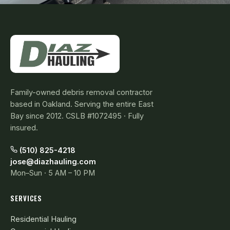
Family-owned debris removal contractor
based in Oakland. Serving the entire East
Bay since 2012. CSLB #1072495 · Fully
insured.
(510) 825-4218
jose@diazhauling.com
Mon–Sun · 5 AM – 10 PM
SERVICES
Residential Hauling