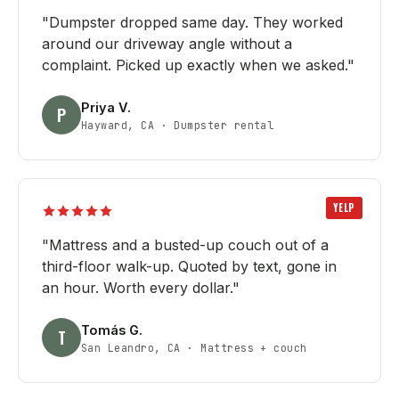
"
Dumpster dropped same day. They worked
around our driveway angle without a
complaint. Picked up exactly when we asked.
"
Priya V.
P
Hayward, CA
·
Dumpster rental
YELP
"
Mattress and a busted-up couch out of a
third-floor walk-up. Quoted by text, gone in
an hour. Worth every dollar.
"
Tomás G.
T
San Leandro, CA
·
Mattress + couch