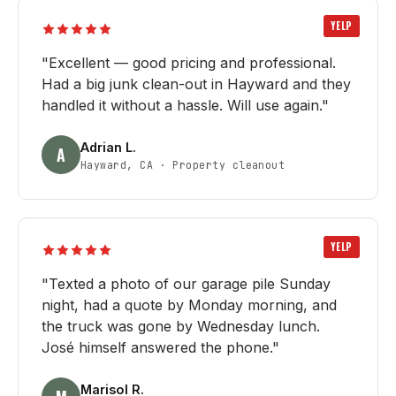
YELP
"
Excellent — good pricing and professional.
Had a big junk clean-out in Hayward and they
handled it without a hassle. Will use again.
"
Adrian L.
A
Hayward, CA
·
Property cleanout
YELP
"
Texted a photo of our garage pile Sunday
night, had a quote by Monday morning, and
the truck was gone by Wednesday lunch.
José himself answered the phone.
"
Marisol R.