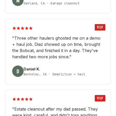
M
Oakland, CA
·
Garage cleanout
YELP
"
Three other haulers ghosted me on a demo
+ haul job. Diaz showed up on time, brought
the Bobcat, and finished it in a day. They've
handled two more jobs since.
"
Daniel K.
D
Berkeley, CA
·
Demolition + haul
YELP
"
Estate cleanout after my dad passed. They
were kind, careful, and didn't toss anything