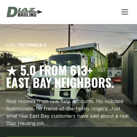
HOME
/
TESTIMONIALS
TESTIMONIALS
★ 5.0 FROM 613+
EAST BAY NEIGHBORS.
Real reviews from real Yelp accounts. No solicited
testimonials, no friend-of-the-family ringers. Just
what real East Bay customers have said about a real
Diaz Hauling job.