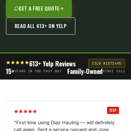
GET A FREE QUOTE
READ ALL 613+ ON YELP
613+ Yelp Reviews
CSLB #1072495
15+
Family-Owned
YEARS IN THE EAST BAY
SINCE 2012
YELP
"
First time using Diaz Hauling — will definitely
call again. Sent a service request and Jose