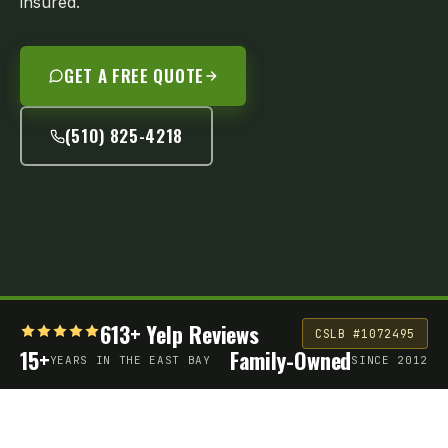
insured.
GET A FREE QUOTE
(510) 825-4218
613+ Yelp Reviews
CSLB #1072495
15+
Family-Owned
YEARS IN THE EAST BAY
SINCE 2012