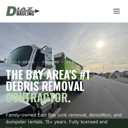
FAMILY-OWNED · OAKLAND · SINCE 2012
THE BAY AREA'S
#1
DEBRIS REMOVAL
CONTRACTOR
.
Family-owned East Bay junk removal, demolition, and
dumpster rentals. 15+ years. Fully licensed and