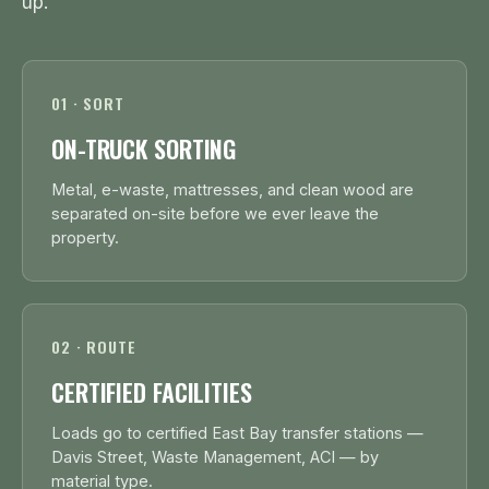
up.
01 · SORT
ON-TRUCK SORTING
Metal, e-waste, mattresses, and clean wood are
separated on-site before we ever leave the
property.
02 · ROUTE
CERTIFIED FACILITIES
Loads go to certified East Bay transfer stations —
Davis Street, Waste Management, ACI — by
material type.