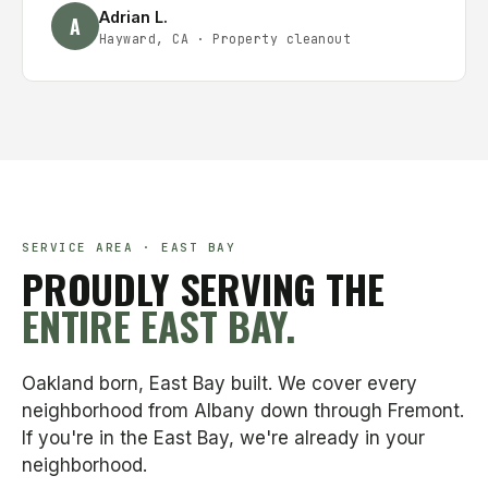
Adrian L.
A
Hayward, CA
·
Property cleanout
SERVICE AREA · EAST BAY
PROUDLY SERVING THE
ENTIRE EAST BAY.
Oakland born, East Bay built. We cover every
neighborhood from Albany down through Fremont.
If you're in the East Bay, we're already in your
neighborhood.