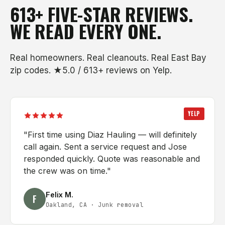
613+ FIVE-STAR REVIEWS.
WE READ EVERY ONE.
Real homeowners. Real cleanouts. Real East Bay
zip codes. ★5.0 / 613+ reviews on Yelp.
YELP
"
First time using Diaz Hauling — will definitely
call again. Sent a service request and Jose
responded quickly. Quote was reasonable and
the crew was on time.
"
Felix M.
F
Oakland, CA
·
Junk removal