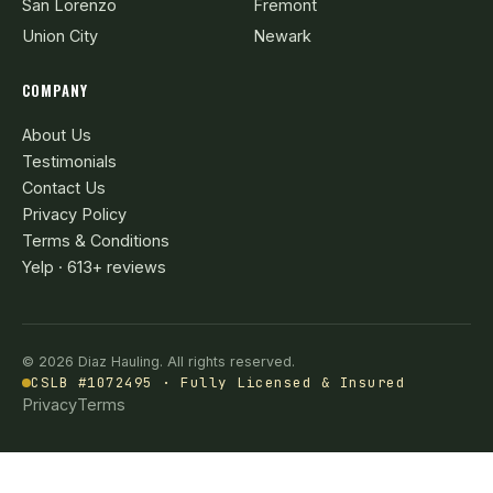
San Lorenzo
Fremont
Union City
Newark
COMPANY
About Us
Testimonials
Contact Us
Privacy Policy
Terms & Conditions
Yelp · 613+ reviews
© 2026 Diaz Hauling. All rights reserved.
CSLB #1072495 · Fully Licensed & Insured
Privacy
Terms