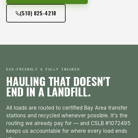
(510) 825-4218
ECO-FRIENDLY & FULLY INSURED
HAULING THAT DOESN'T
END IN A LANDFILL.
All loads are routed to certified Bay Area transfer
stations and recycled whenever possible. It's the
routing we already pay for — and CSLB #1072495
keeps us accountable for where every load ends