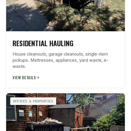
RESIDENTIAL HAULING
House cleanouts, garage cleanouts, single-item
pickups. Mattresses, appliances, yard waste, e-
waste.
VIEW DETAILS
OFFICES & PROPERTIES