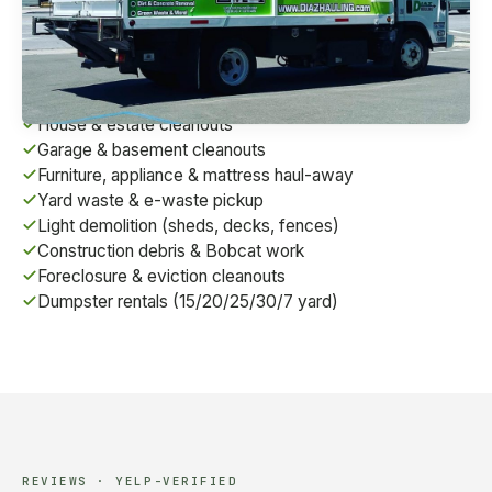
we're a fully-licensed contractor (CSLB #1072495)
serving homes, businesses, and construction sites
across the East Bay.
House & estate cleanouts
Garage & basement cleanouts
Furniture, appliance & mattress haul-away
Yard waste & e-waste pickup
Light demolition (sheds, decks, fences)
Construction debris & Bobcat work
Foreclosure & eviction cleanouts
Dumpster rentals (15/20/25/30/7 yard)
REVIEWS · YELP-VERIFIED