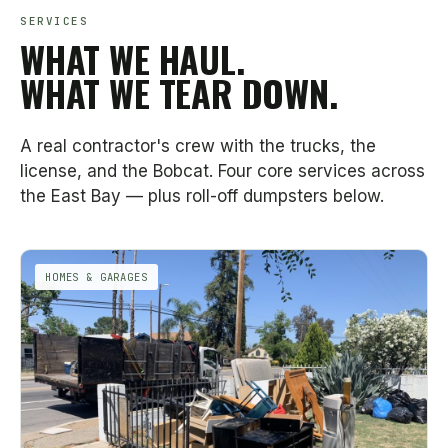
SERVICES
WHAT WE HAUL.
WHAT WE TEAR DOWN.
A real contractor's crew with the trucks, the
license, and the Bobcat. Four core services across
the East Bay — plus roll-off dumpsters below.
HOMES & GARAGES