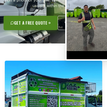
Text a photo of your pile. We'll text you a flat quote —
usually within the hour.
GET A FREE QUOTE
(510) 825-4218
JUNK REMOVAL SPECIALISTS
A REAL CONTRACTOR.
NOT A GUY WITH A TRUCK.
José Antonio Diaz grew up in Oakland and started
Diaz Hauling with his family back in 2012. Today