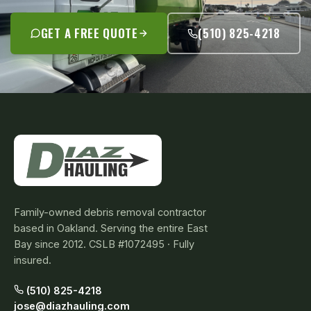
GET A FREE QUOTE
(510) 825-4218
Family-owned debris removal contractor
based in Oakland. Serving the entire East
Bay since 2012. CSLB #1072495 · Fully
insured.
(510) 825-4218
jose@diazhauling.com