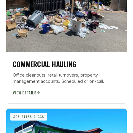
COMMERCIAL HAULING
Office cleanouts, retail turnovers, property
management accounts. Scheduled or on-call.
VIEW DETAILS
JOB SITES & GCS