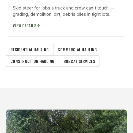
Skid steer for jobs a truck and crew can't touch —
grading, demolition, dirt, debris piles in tight lots.
VIEW DETAILS
RESIDENTIAL HAULING
COMMERCIAL HAULING
CONSTRUCTION HAULING
BOBCAT SERVICES