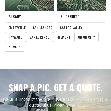
ALBANY
EL CERRITO
EMERYVILLE
SAN LEANDRO
CASTRO VALLEY
HAYWARD
SAN LORENZO
FREMONT
UNION CITY
NEWARK
SNAP A PIC. GET A QUOTE.
Text us a photo of the pile — we'll text you back a flat, all-
in quote, usually within the hour.