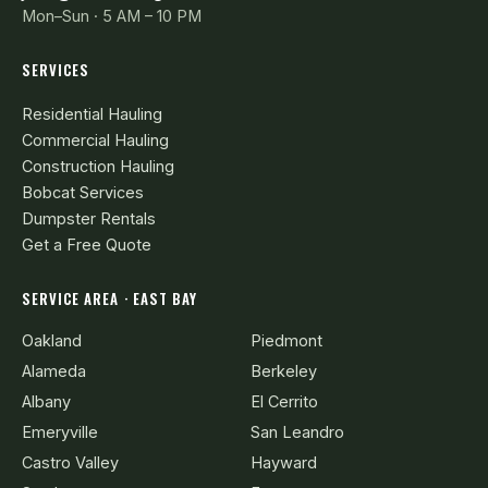
Mon–Sun · 5 AM – 10 PM
SERVICES
Residential Hauling
Commercial Hauling
Construction Hauling
Bobcat Services
Dumpster Rentals
Get a Free Quote
SERVICE AREA · EAST BAY
Oakland
Piedmont
Alameda
Berkeley
Albany
El Cerrito
Emeryville
San Leandro
Castro Valley
Hayward