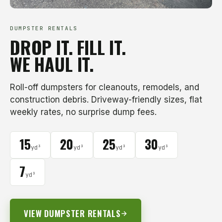
DUMPSTER RENTALS
DROP IT. FILL IT.
WE HAUL IT.
Roll-off dumpsters for cleanouts, remodels, and
construction debris. Driveway-friendly sizes, flat
weekly rates, no surprise dump fees.
15
20
25
30
yd³
yd³
yd³
yd³
7
yd³
VIEW DUMPSTER RENTALS