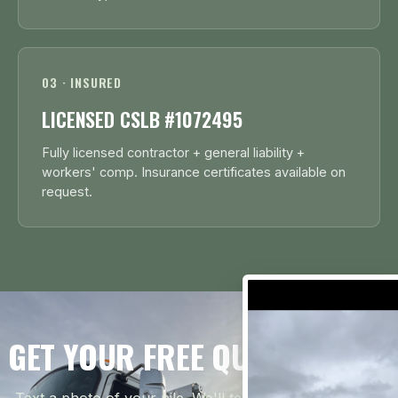
03 · INSURED
LICENSED CSLB #1072495
Fully licensed contractor + general liability +
workers' comp. Insurance certificates available on
request.
GET YOUR FREE QUOTE TODAY