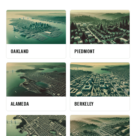
OAKLAND
PIEDMONT
ALAMEDA
BERKELEY