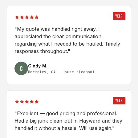
YELP
"
My quote was handled right away. I
appreciated the clear communication
regarding what I needed to be hauled. Timely
responses throughout.
"
Cindy M.
C
Berkeley, CA
·
House cleanout
YELP
"
Excellent — good pricing and professional.
Had a big junk clean-out in Hayward and they
handled it without a hassle. Will use again.
"