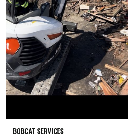
BOBCAT SERVICES