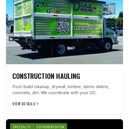
CONSTRUCTION HAULING
Post-build cleanup, drywall, lumber, demo debris,
concrete, dirt. We coordinate with your GC.
VIEW DETAILS
SPECIALTY · DIFFERENTIATOR